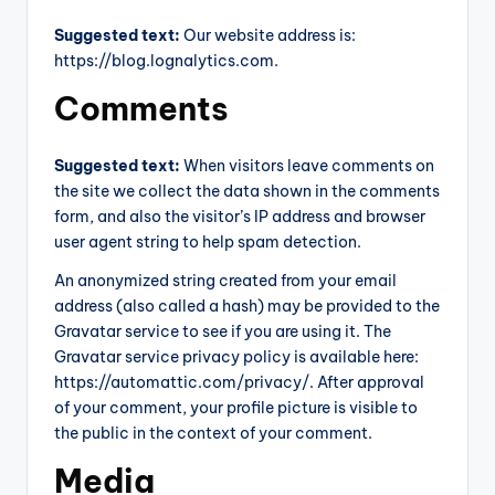
Suggested text:
Our website address is:
https://blog.lognalytics.com.
Comments
Suggested text:
When visitors leave comments on
the site we collect the data shown in the comments
form, and also the visitor’s IP address and browser
user agent string to help spam detection.
An anonymized string created from your email
address (also called a hash) may be provided to the
Gravatar service to see if you are using it. The
Gravatar service privacy policy is available here:
https://automattic.com/privacy/. After approval
of your comment, your profile picture is visible to
the public in the context of your comment.
Media