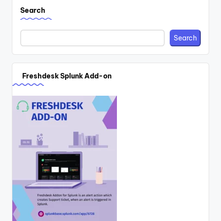
Search
Search
Freshdesk Splunk Add-on