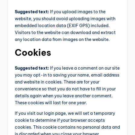
Suggested text:
If you upload images to the
website, you should avoid uploading images with
embedded location data (EXIF GPS) included.
Visitors to the website can download and extract
any location data from images on the website.
Cookies
Suggested text:
If you leave a comment on our site
you may opt-in to saving your name, email address
and website in cookies. These are for your
convenience so that you do not have to fill in your
details again when you leave another comment.
These cookies will last for one year.
If you visit our login page, we will set a temporary
cookie to determine if your browser accepts
cookies. This cookie contains no personal data and
is discarded when you close your browser.