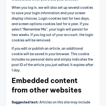
When you log in, we will also set up several cookies
to save your login information and your screen
display choices. Login cookies last for two days,
and screen options cookies last for a year. If you
select “Remember Me”, your login will persist for
two weeks. If you log out of your account, the login
cookies will be removed.
If you edit or publish an article, an additional
cookie will be saved in your browser. This cookie
includes no personal data and simply indicates the
post ID of the article you just edited. It expires after
1 day.
Embedded content
from other websites
Suggested text:
Articles on this site may include