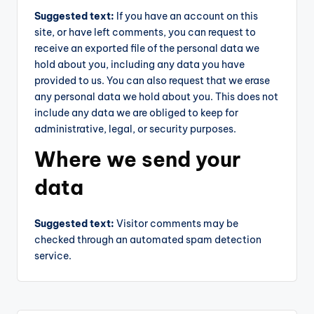
Suggested text:
If you have an account on this
site, or have left comments, you can request to
receive an exported file of the personal data we
hold about you, including any data you have
provided to us. You can also request that we erase
any personal data we hold about you. This does not
include any data we are obliged to keep for
administrative, legal, or security purposes.
Where we send your
data
Suggested text:
Visitor comments may be
checked through an automated spam detection
service.