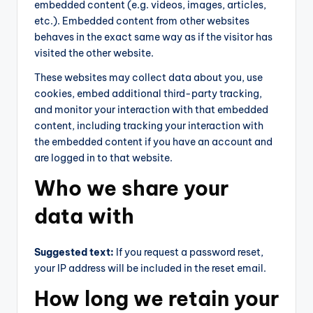
embedded content (e.g. videos, images, articles,
etc.). Embedded content from other websites
behaves in the exact same way as if the visitor has
visited the other website.
These websites may collect data about you, use
cookies, embed additional third-party tracking,
and monitor your interaction with that embedded
content, including tracking your interaction with
the embedded content if you have an account and
are logged in to that website.
Who we share your
data with
Suggested text:
If you request a password reset,
your IP address will be included in the reset email.
How long we retain your