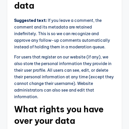
data
Suggested text:
If you leave a comment, the
comment and its metadata are retained
indefinitely. This is so we can recognize and
approve any follow-up comments automatically
instead of holding them in a moderation queue.
For users that register on our website (if any), we
also store the personal information they provide in
their user profile. All users can see, edit, or delete
their personal information at any time (except they
cannot change their username). Website
administrators can also see and edit that
information.
What rights you have
over your data