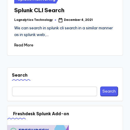
in
Splunk CLI Search
Lognalytics Technology
December 4, 2021
Posted
by
We can search in splunk cli search in a similar manner
as in splunk web,…
Read More
Search
Search
Freshdesk Splunk Add-on