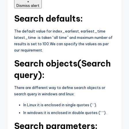
×
Dismiss alert
Search defaults:
The default value for index_earliest, earliest_time
latest_time is taken “all time” and maximum number of
results is set to 100.We can specify the values as per
our requirement.
Search objects(Search
query):
There are different way to define search objects or
search query in windows and linux:
In Linux it is enclosed in single quotes (‘ ‘).
In windows it is enclosed in double quotes (“ “).
Search parameters: