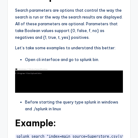
Search parameters are options that control the way the
search is run or the way the search results are displayed.
All of these parameters are optional. Parameters that
take Boolean values support {0, false, f, no} as
negatives and {1, true, t, yes} positives.
Let’s take some examples to understand this better:
Open cli interface and go to splunk bin.
Before starting the query type splunk in windows
and ./splunk in linux
Example:
splunk search "index=main source=Superstore.csv|stats co