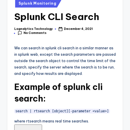
Posted
Splunk Monitoring
in
Splunk CLI Search
Lognalytics Technology
December 4, 2021
Posted
No Comments
by
We can search in splunk cli search in a similar manner as
in splunk web, except the search parameters are passed
outside the search object to control the time limit of the
search, specify the server where the search is to be run,
and specify how results are displayed.
Example of splunk cli
search:
search | rtsearch [object][-parameter <value>]
where rtsearch means real time searches.