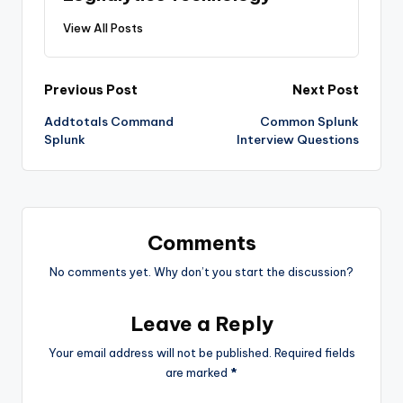
View All Posts
Post
Previous Post
Next Post
Addtotals Command
Common Splunk
navigation
Splunk
Interview Questions
Comments
No comments yet. Why don’t you start the discussion?
Leave a Reply
Your email address will not be published.
Required fields
are marked
*