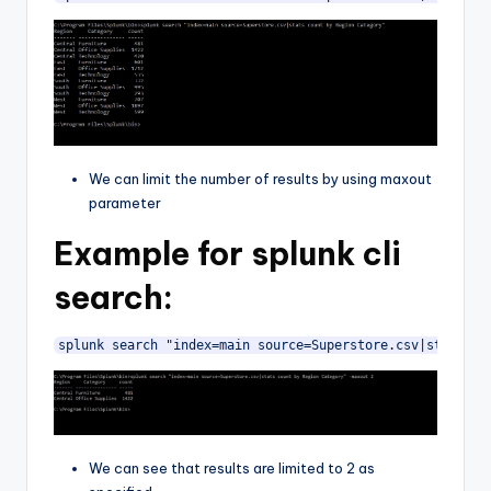
We can limit the number of results by using maxout
parameter
Example for splunk cli
search:
splunk search "index=main source=Superstore.csv|stats co
We can see that results are limited to 2 as