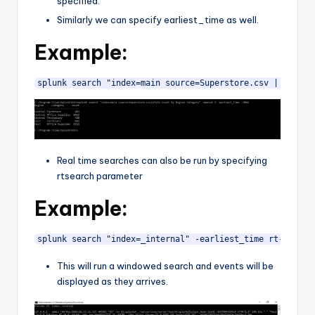
specified.
Similarly we can specify earliest_time as well.
Example:
splunk search "index=main source=Superstore.csv | stats 
Real time searches can also be run by specifying
rtsearch parameter
Example:
splunk search "index=_internal" -earliest_time rt-30s -l
This will run a windowed search and events will be
displayed as they arrives.