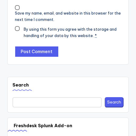
Save my name, email, and website in this browser for the
next time I comment.
By using this form you agree with the storage and
handling of your data by this website.
*
Search
Search
Freshdesk Splunk Add-on