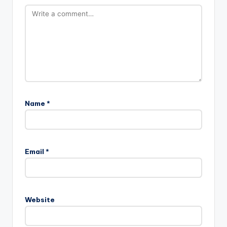
Name
*
Email
*
Website