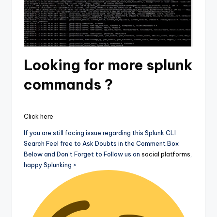
Looking for more splunk
commands ?
Click here
If you are still facing issue regarding this Splunk CLI
Search Feel free to Ask Doubts in the Comment Box
Below and Don’t Forget to Follow us on
social platforms
,
happy Splunking >