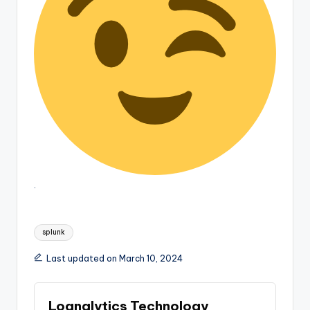
.
Tags:
splunk
Last updated on March 10, 2024
Lognalytics Technology